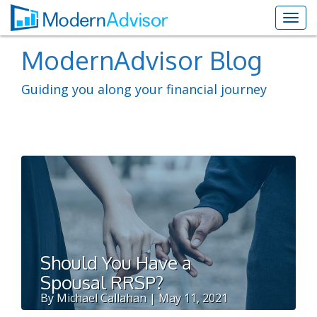
ModernAdvisor Blog
Guiding you along your financial journey
Should You Have a
Spousal RRSP?
By Michael Callahan | May 11, 2021