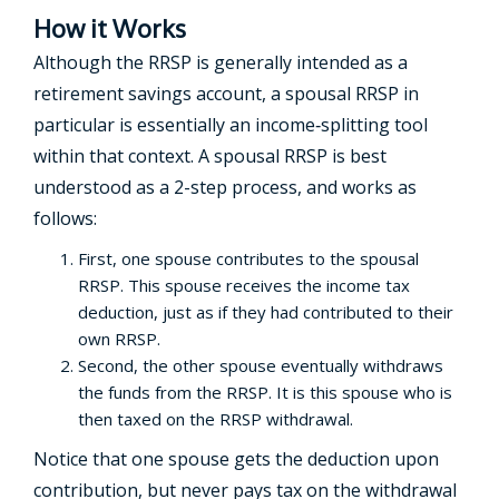
How it Works
Although the RRSP is generally intended as a
retirement savings account, a spousal RRSP in
particular is essentially an income‑splitting tool
within that context. A spousal RRSP is best
understood as a 2-step process, and works as
follows:
First, one spouse contributes to the spousal
RRSP. This spouse receives the income tax
deduction, just as if they had contributed to their
own RRSP.
Second, the other spouse eventually withdraws
the funds from the RRSP. It is this spouse who is
then taxed on the RRSP withdrawal.
Notice that one spouse gets the deduction upon
contribution, but never pays tax on the withdrawal