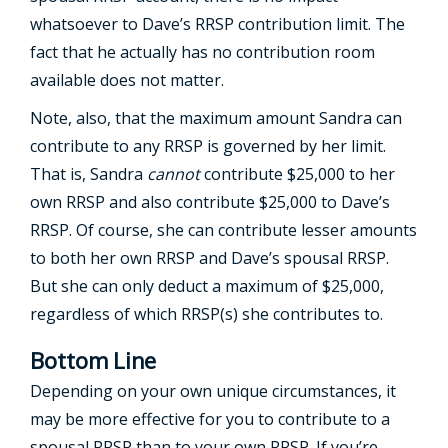
whatsoever to Dave’s RRSP contribution limit. The
fact that he actually has no contribution room
available does not matter.
Note, also, that the maximum amount Sandra can
contribute to any RRSP is governed by her limit.
That is, Sandra
cannot
contribute $25,000 to her
own RRSP and also contribute $25,000 to Dave’s
RRSP. Of course, she can contribute lesser amounts
to both her own RRSP and Dave’s spousal RRSP.
But she can only deduct a maximum of $25,000,
regardless of which RRSP(s) she contributes to.
Bottom Line
Depending on your own unique circumstances, it
may be more effective for you to contribute to a
spousal RRSP than to your own RRSP. If you’re