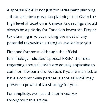
A spousal RRSP is not just for retirement planning
– it can also be a great tax planning tool. Given the
high level of taxation in Canada, tax savings should
always be a priority for Canadian investors. Proper
tax planning involves making the most of any
potential tax savings strategies available to you.
First and foremost, although the official
terminology indicates “spousal RRSP,” the rules
regarding spousal RRSPs are equally applicable to
common-law partners. As such, if you’re married, or
have a common-law partner, a spousal RRSP may
present a powerful tax strategy for you.
For simplicity, we’ll use the term
spouse
throughout this article.