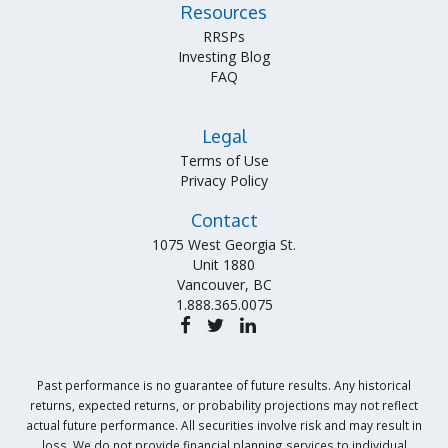
Resources
RRSPs
Investing Blog
FAQ
Legal
Terms of Use
Privacy Policy
Contact
1075 West Georgia St.
Unit 1880
Vancouver, BC
1.888.365.0075
Past performance is no guarantee of future results. Any historical
returns, expected returns, or probability projections may not reflect
actual future performance. All securities involve risk and may result in
loss. We do not provide financial planning services to individual