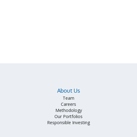
About Us
Team
Careers
Methodology
Our Portfolios
Responsible Investing