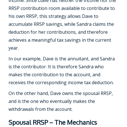
income. Since Dave has neither the income nor the
RRSP contribution room available to contribute to
his own RRSP, this strategy allows Dave to
accumulate RRSP savings, while Sandra claims the
deduction for her contributions, and therefore
achieves a meaningful tax savings in the current
year.
In our example, Dave is the annuitant, and Sandra
is the contributor. It is therefore Sandra who
makes the contribution to the account, and
receives the corresponding income tax deduction.
On the other hand, Dave owns the spousal RRSP,
and is the one who eventually makes the
withdrawals from the account.
Spousal RRSP – The Mechanics