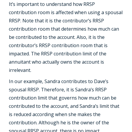
It’s important to understand how RRSP
contribution room is affected when using a spousal
RRSP. Note that it is the contributor’s RRSP
contribution room that determines how much can
be contributed to the account. Also, it is the
contributor’s RRSP contribution room that is
impacted. The RRSP contribution limit of the
annuitant who actually owns the account is
irrelevant.
In our example, Sandra contributes to Dave’s
spousal RRSP. Therefore, it is Sandra’s RRSP
contribution limit that governs how much can be
contributed to the account, and Sandra’s limit that
is reduced according when she makes the
contribution. Although he is the owner of the
spousal RRSP account, there is no impact