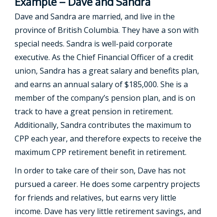
Example – Dave and Sandra
Dave and Sandra are married, and live in the
province of British Columbia. They have a son with
special needs. Sandra is well-paid corporate
executive. As the Chief Financial Officer of a credit
union, Sandra has a great salary and benefits plan,
and earns an annual salary of $185,000. She is a
member of the company’s pension plan, and is on
track to have a great pension in retirement.
Additionally, Sandra contributes the maximum to
CPP each year, and therefore expects to receive the
maximum CPP retirement benefit in retirement.
In order to take care of their son, Dave has not
pursued a career. He does some carpentry projects
for friends and relatives, but earns very little
income. Dave has very little retirement savings, and