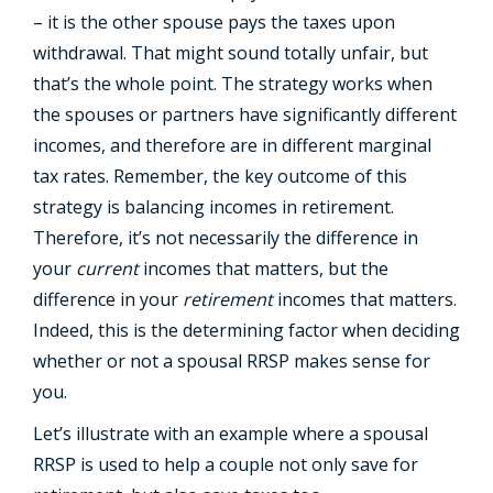
– it is the other spouse pays the taxes upon
withdrawal. That might sound totally unfair, but
that’s the whole point. The strategy works when
the spouses or partners have significantly different
incomes, and therefore are in different marginal
tax rates. Remember, the key outcome of this
strategy is balancing incomes in retirement.
Therefore, it’s not necessarily the difference in
your
current
incomes that matters, but the
difference in your
retirement
incomes that matters.
Indeed, this is the determining factor when deciding
whether or not a spousal RRSP makes sense for
you.
Let’s illustrate with an example where a spousal
RRSP is used to help a couple not only save for