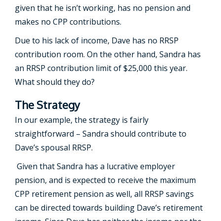
given that he isn’t working, has no pension and
makes no CPP contributions.
Due to his lack of income, Dave has no RRSP
contribution room. On the other hand, Sandra has
an RRSP contribution limit of $25,000 this year.
What should they do?
The Strategy
In our example, the strategy is fairly
straightforward – Sandra should contribute to
Dave’s spousal RRSP.
Given that Sandra has a lucrative employer
pension, and is expected to receive the maximum
CPP retirement pension as well, all RRSP savings
can be directed towards building Dave’s retirement