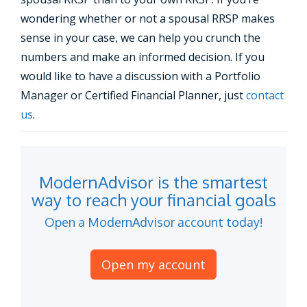
wondering whether or not a spousal RRSP makes
sense in your case, we can help you crunch the
numbers and make an informed decision. If you
would like to have a discussion with a Portfolio
Manager or Certified Financial Planner, just
contact
us
.
ModernAdvisor is the smartest
way to reach your financial goals
Open a ModernAdvisor account today!
Open my account