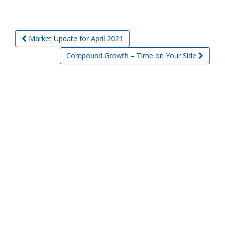
Market Update for April 2021
Post navigation
Compound Growth – Time on Your Side