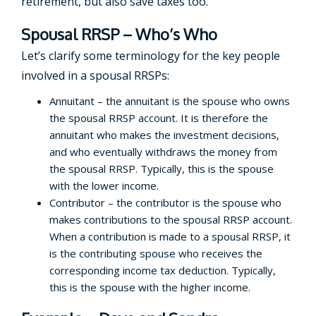
retirement, but also save taxes too.
Spousal RRSP – Who’s Who
Let’s clarify some terminology for the key people
involved in a spousal RRSPs:
Annuitant – the annuitant is the spouse who owns
the spousal RRSP account. It is therefore the
annuitant who makes the investment decisions,
and who eventually withdraws the money from
the spousal RRSP. Typically, this is the spouse
with the lower income.
Contributor – the contributor is the spouse who
makes contributions to the spousal RRSP account.
When a contribution is made to a spousal RRSP, it
is the contributing spouse who receives the
corresponding income tax deduction. Typically,
this is the spouse with the higher income.