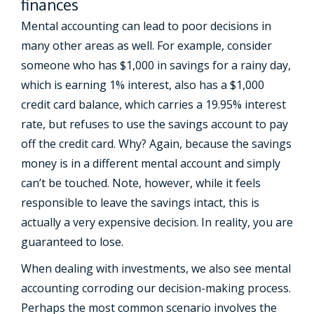
finances
Mental accounting can lead to poor decisions in
many other areas as well. For example, consider
someone who has $1,000 in savings for a rainy day,
which is earning 1% interest, also has a $1,000
credit card balance, which carries a 19.95% interest
rate, but refuses to use the savings account to pay
off the credit card. Why? Again, because the savings
money is in a different mental account and simply
can’t be touched. Note, however, while it feels
responsible to leave the savings intact, this is
actually a very expensive decision. In reality, you are
guaranteed to lose.
When dealing with investments, we also see mental
accounting corroding our decision-making process.
Perhaps the most common scenario involves the