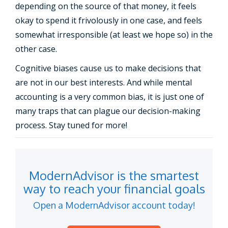
depending on the source of that money, it feels
okay to spend it frivolously in one case, and feels
somewhat irresponsible (at least we hope so) in the
other case.
Cognitive biases cause us to make decisions that
are not in our best interests. And while mental
accounting is a very common bias, it is just one of
many traps that can plague our decision-making
process. Stay tuned for more!
ModernAdvisor is the smartest
way to reach your financial goals
Open a ModernAdvisor account today!