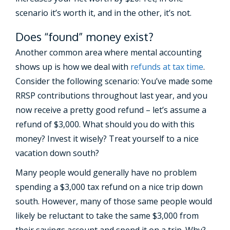
scenario it’s worth it, and in the other, it’s not.
Does “found” money exist?
Another common area where mental accounting
shows up is how we deal with
refunds at tax time
.
Consider the following scenario: You’ve made some
RRSP contributions throughout last year, and you
now receive a pretty good refund – let’s assume a
refund of $3,000. What should you do with this
money? Invest it wisely? Treat yourself to a nice
vacation down south?
Many people would generally have no problem
spending a $3,000 tax refund on a nice trip down
south. However, many of those same people would
likely be reluctant to take the same $3,000 from
their savings account and spend it on a trip. Why?