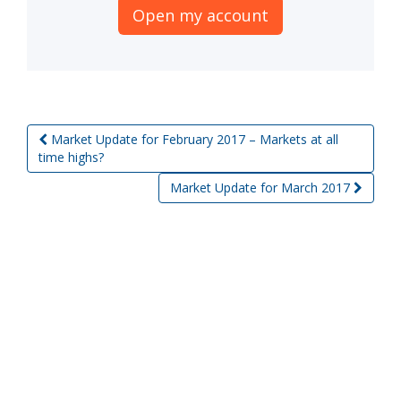
Open my account
Market Update for February 2017 – Markets at all
Post navigation
time highs?
Market Update for March 2017