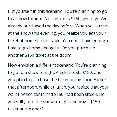
Put yourself in this scenario: You’re planning to go
to a show tonight. A ticket costs $150, which you’ve
already purchased the day before. When you arrive
at the show this evening, you realize you left your
ticket at home on the table. You don’t have enough
time to go home and get it. Do you purchase
another $150 ticket at the door?
Now envision a different scenario: You’re planning
to go to a show tonight. A ticket costs $150, and
you plan to purchase the ticket at the door. Earlier
that afternoon, while at lunch, you realize that your
wallet, which contained $150, had been stolen. Do
you still go to the show tonight and buy a $150
ticket at the door?