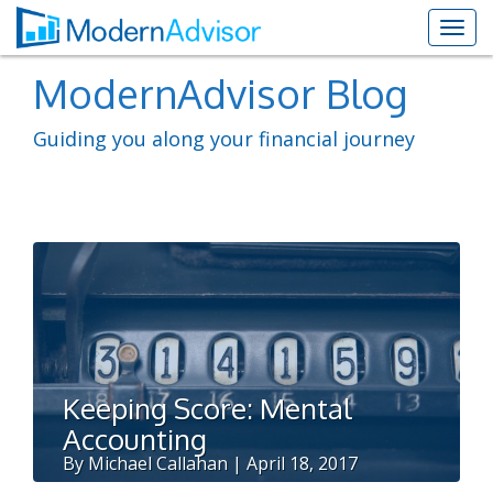
ModernAdvisor Blog
Guiding you along your financial journey
Keeping Score: Mental
Accounting
By Michael Callahan | April 18, 2017