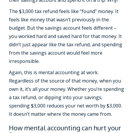
The $3,000 tax refund feels like “found” money. It
feels like money that wasn’t previously in the
budget. But the savings account feels different –
you worked hard and saved hard for that money. It
didn’t just appear like the tax refund, and spending
from the savings account would feel more
irresponsible.
Again, this is mental accounting at work.
Regardless of the source of that money, when you
own it, it’s all your money. Whether you’re spending
a tax refund, or dipping into your savings,
spending $3,000 reduces your net worth by $3,000.
It doesn’t matter where the money came from.
How mental accounting can hurt your