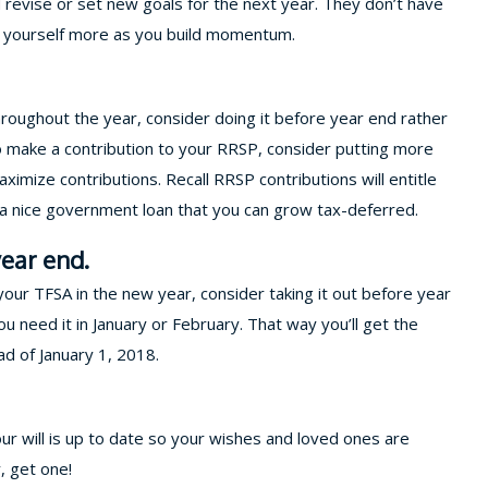
d revise or set new goals for the next year. They don’t have
ge yourself more as you build momentum.
hroughout the year, consider doing it before year end rather
To make a contribution to your RRSP, consider putting more
ximize contributions. Recall RRSP contributions will entitle
s a nice government loan that you can grow tax-deferred.
ear end.
ur TFSA in the new year, consider taking it out before year
u need it in January or February. That way you’ll get the
ad of January 1, 2018.
our will is up to date so your wishes and loved ones are
y, get one!