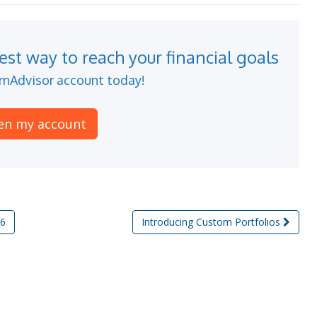
st way to reach your financial goals
nAdvisor account today!
en my account
16
Introducing Custom Portfolios