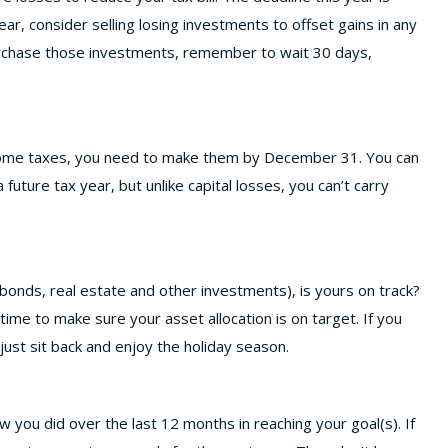
ar, consider selling losing investments to offset gains in any
purchase those investments, remember to wait 30 days,
ncome taxes, you need to make them by December 31. You can
future tax year, but unlike capital losses, you can’t carry
, bonds, real estate and other investments), is yours on track?
ime to make sure your asset allocation is on target. If you
 just sit back and enjoy the holiday season.
 you did over the last 12 months in reaching your goal(s). If