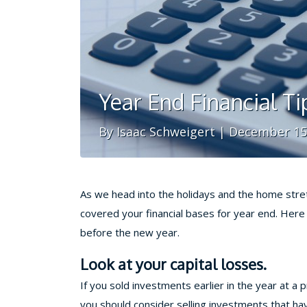
Year End Financial Ti
By Isaac Schweigert | December 15
As we head into the holidays and the home stre
covered your financial bases for year end. Here a
before the new year.
Look at your capital losses.
If you sold investments earlier in the year at a 
you should consider selling investments that have