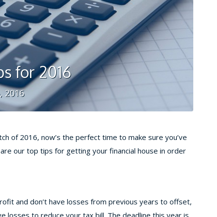
ps for 2016
, 2016
tch of 2016, now’s the perfect time to make sure you’ve
re our top tips for getting your financial house in order
profit and don’t have losses from previous years to offset,
 losses to reduce your tax bill. The deadline this year is