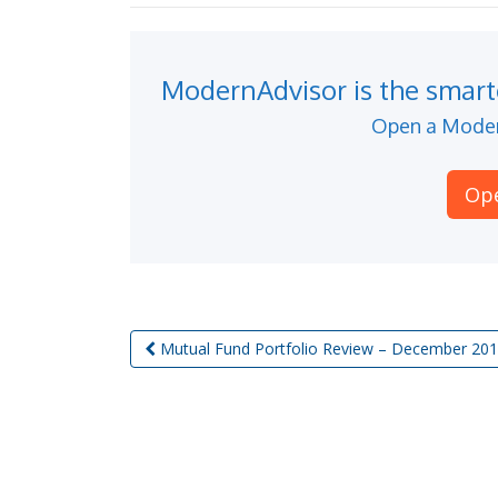
ModernAdvisor is the smarte
Open a Moder
Op
Mutual Fund Portfolio Review – December 20
Post navigation