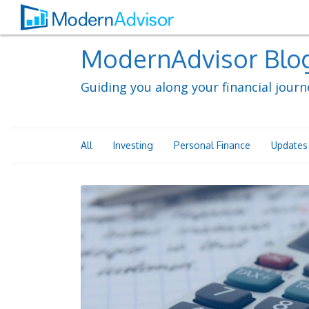
ModernAdvisor Blo
Guiding you along your financial journ
All
Investing
Personal Finance
Updates