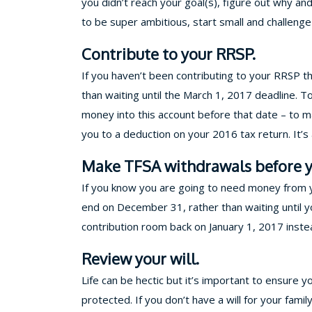
you didn’t reach your goal(s), figure out why an
to be super ambitious, start small and challen
Contribute to your RRSP.
If you haven’t been contributing to your RRSP t
than waiting until the March 1, 2017 deadline. 
money into this account before that date – to ma
you to a deduction on your 2016 tax return. It’
Make TFSA withdrawals before y
If you know you are going to need money from yo
end on December 31, rather than waiting until yo
contribution room back on January 1, 2017 inste
Review your will.
Life can be hectic but it’s important to ensure y
protected. If you don’t have a will for your famil