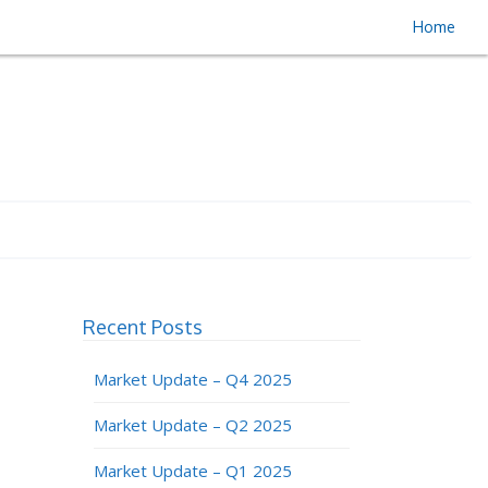
Home
Recent Posts
Market Update – Q4 2025
Market Update – Q2 2025
Market Update – Q1 2025