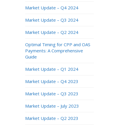
Market Update – Q4 2024
Market Update – Q3 2024
Market Update – Q2 2024
Optimal Timing for CPP and OAS
Payments: A Comprehensive
Guide
Market Update – Q1 2024
Market Update – Q4 2023
Market Update – Q3 2023
Market Update – July 2023
Market Update – Q2 2023