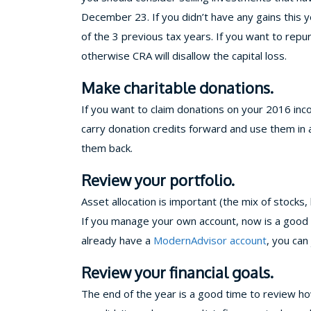
December 23. If you didn’t have any gains this ye
of the 3 previous tax years. If you want to re
otherwise CRA will disallow the capital loss.
Make charitable donations.
If you want to claim donations on your 2016 i
carry donation credits forward and use them in a 
them back.
Review your portfolio.
Asset allocation is important (the mix of stocks
If you manage your own account, now is a good t
already have a
ModernAdvisor account
, you can
Review your financial goals.
The end of the year is a good time to review how