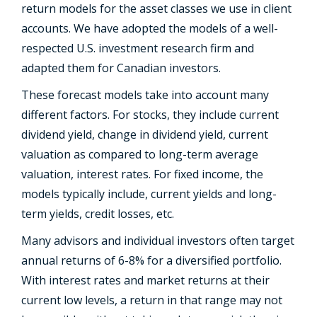
return models for the asset classes we use in client
accounts. We have adopted the models of a well-
respected U.S. investment research firm and
adapted them for Canadian investors.
These forecast models take into account many
different factors. For stocks, they include current
dividend yield, change in dividend yield, current
valuation as compared to long-term average
valuation, interest rates. For fixed income, the
models typically include, current yields and long-
term yields, credit losses, etc.
Many advisors and individual investors often target
annual returns of 6-8% for a diversified portfolio.
With interest rates and market returns at their
current low levels, a return in that range may not