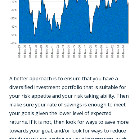
A better approach is to ensure that you have a
diversified investment portfolio that is suitable for
your risk appetite and your risk taking ability. Then
make sure your rate of savings is enough to meet
your goals given the lower level of expected
returns. If it is not, then look for ways to save more
towards your goal, and/or look for ways to reduce