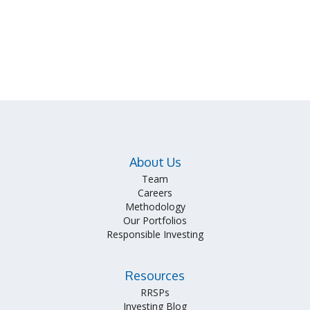
About Us
Team
Careers
Methodology
Our Portfolios
Responsible Investing
Resources
RRSPs
Investing Blog