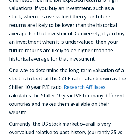
valuations. If you buy an investment, such as a
stock, when it is overvalued then your future
returns are likely to be lower than the historical
average for that investment. Conversely, if you buy
an investment when it is undervalued, then your
future returns are likely to be higher than the
historical average for that investment.
One way to determine the long-term valuation of a
stock is to look at the CAPE ratio, also known as the
Shiller 10 year P/E ratio.
Research Affiliates
calculates the Shiller 10 year P/E for many different
countries and makes them available on their
website.
Currently, the US stock market overall is very
overvalued relative to past history (currently 25 vs