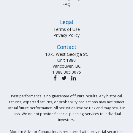
FAQ
Legal
Terms of Use
Privacy Policy
Contact
1075 West Georgia St.
Unit 1880
Vancouver, BC
1.888.365.0075
Past performance is no guarantee of future results. Any historical
returns, expected returns, or probability projections may not reflect
actual future performance. All securities involve risk and may result in
loss. We do not provide financial planning services to individual
investors.
Modern Advisor Canada Inc. is registered with provincial securities