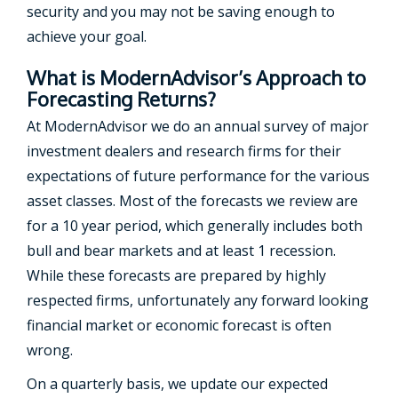
security and you may not be saving enough to
achieve your goal.
What is ModernAdvisor’s Approach to
Forecasting Returns?
At ModernAdvisor we do an annual survey of major
investment dealers and research firms for their
expectations of future performance for the various
asset classes. Most of the forecasts we review are
for a 10 year period, which generally includes both
bull and bear markets and at least 1 recession.
While these forecasts are prepared by highly
respected firms, unfortunately any forward looking
financial market or economic forecast is often
wrong.
On a quarterly basis, we update our expected