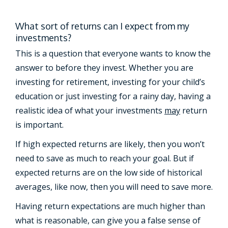
What sort of returns can I expect from my
investments?
This is a question that everyone wants to know the
answer to before they invest. Whether you are
investing for retirement, investing for your child’s
education or just investing for a rainy day, having a
realistic idea of what your investments
may
return
is important.
If high expected returns are likely, then you won’t
need to save as much to reach your goal. But if
expected returns are on the low side of historical
averages, like now, then you will need to save more.
Having return expectations are much higher than
what is reasonable, can give you a false sense of