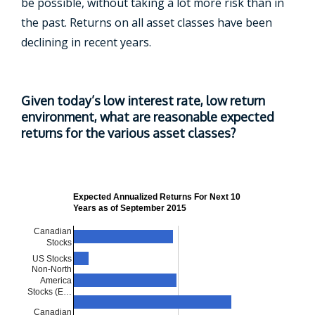
be possible, without taking a lot more risk than in
the past. Returns on all asset classes have been
declining in recent years.
Given today’s low interest rate, low return
environment, what are reasonable expected
returns for the various asset classes?
Expected Annualized Returns For Next 10
Years as of September 2015
Canadian
Stocks
US Stocks
Non-North
America
Stocks (E…
Canadian