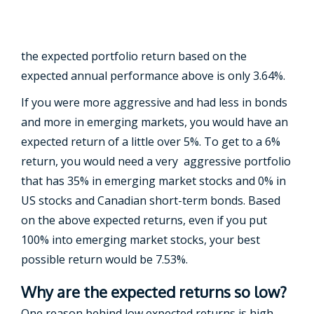
the expected portfolio return based on the
expected annual performance above is only 3.64%.
If you were more aggressive and had less in bonds
and more in emerging markets, you would have an
expected return of a little over 5%. To get to a 6%
return, you would need a very aggressive portfolio
that has 35% in emerging market stocks and 0% in
US stocks and Canadian short-term bonds. Based
on the above expected returns, even if you put
100% into emerging market stocks, your best
possible return would be 7.53%.
Why are the expected returns so low?
One reason behind low expected returns is high