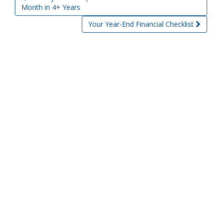
Post navigation
Month in 4+ Years
Your Year-End Financial Checklist