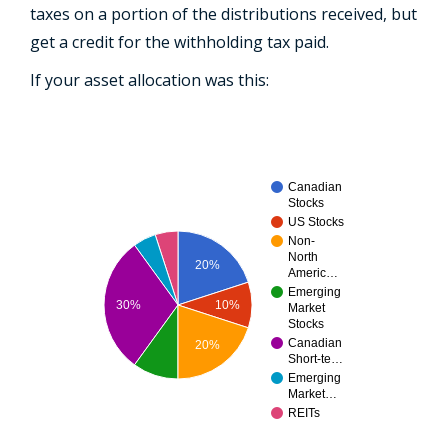
taxes on a portion of the distributions received, but
get a credit for the withholding tax paid.
If your asset allocation was this:
Canadian
Stocks
US Stocks
Non-
North
20%
Americ…
Emerging
30%
10%
Market
Stocks
Canadian
20%
Short-te…
Emerging
Market…
REITs