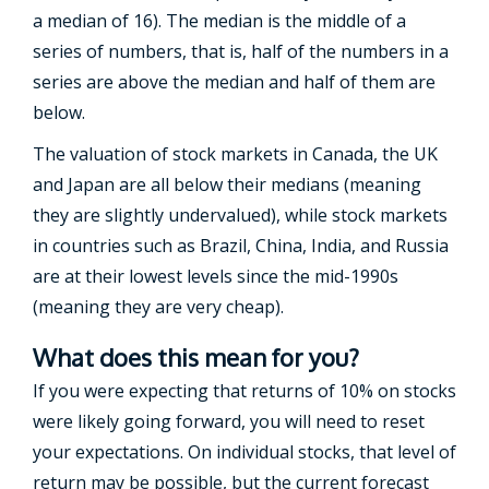
a median of 16). The median is the middle of a
series of numbers, that is, half of the numbers in a
series are above the median and half of them are
below.
The valuation of stock markets in Canada, the UK
and Japan are all below their medians (meaning
they are slightly undervalued), while stock markets
in countries such as Brazil, China, India, and Russia
are at their lowest levels since the mid-1990s
(meaning they are very cheap).
What does this mean for you?
If you were expecting that returns of 10% on stocks
were likely going forward, you will need to reset
your expectations. On individual stocks, that level of
return may be possible, but the current forecast