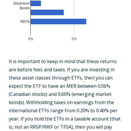
Short-term
Bonds
REITs
0%
5%
It is important to keep in mind that these returns
are before fees and taxes. If you are investing in
these asset classes through ETFs, then you can
expect the ETF to have an MER between 0.06%
(Canadian stocks) and 0.60% (emerging market
bonds). Withholding taxes on earnings from the
international ETFs range from 0.20% to 0.40% per
year. If you hold the ETFs in a taxable account (that
is, not an RRSP/RRIF or TFSA), then you will pay