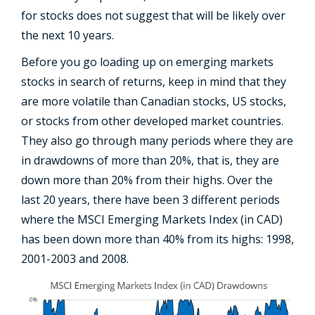
for stocks does not suggest that will be likely over
the next 10 years.
Before you go loading up on emerging markets
stocks in search of returns, keep in mind that they
are more volatile than Canadian stocks, US stocks,
or stocks from other developed market countries.
They also go through many periods where they are
in drawdowns of more than 20%, that is, they are
down more than 20% from their highs. Over the
last 20 years, there have been 3 different periods
where the MSCI Emerging Markets Index (in CAD)
has been down more than 40% from its highs: 1998,
2001-2003 and 2008.