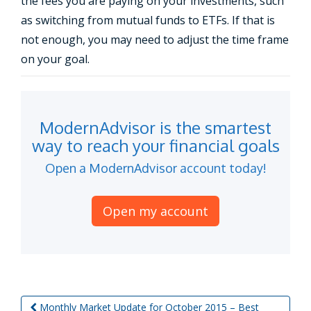
the fees you are paying on your investments, such
as switching from mutual funds to ETFs. If that is
not enough, you may need to adjust the time frame
on your goal.
ModernAdvisor is the smartest
way to reach your financial goals
Open a ModernAdvisor account today!
Open my account
Monthly Market Update for October 2015 – Best