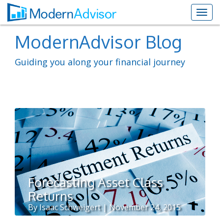
ModernAdvisor Blog
Guiding you along your financial journey
Forecasting Asset Class
Returns
By Isaac Schweigert | November 24, 2015