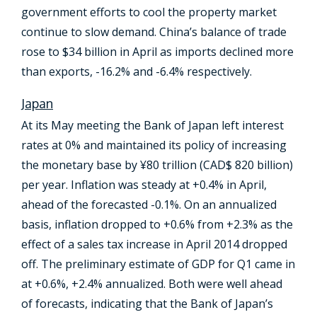
government efforts to cool the property market
continue to slow demand. China’s balance of trade
rose to $34 billion in April as imports declined more
than exports, -16.2% and -6.4% respectively.
Japan
At its May meeting the Bank of Japan left interest
rates at 0% and maintained its policy of increasing
the monetary base by ¥80 trillion (CAD$ 820 billion)
per year. Inflation was steady at +0.4% in April,
ahead of the forecasted -0.1%. On an annualized
basis, inflation dropped to +0.6% from +2.3% as the
effect of a sales tax increase in April 2014 dropped
off. The preliminary estimate of GDP for Q1 came in
at +0.6%, +2.4% annualized. Both were well ahead
of forecasts, indicating that the Bank of Japan’s