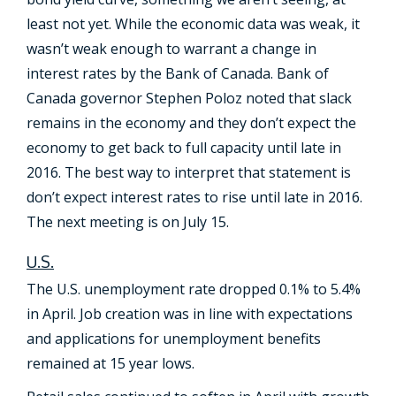
least not yet. While the economic data was weak, it
wasn’t weak enough to warrant a change in
interest rates by the Bank of Canada. Bank of
Canada governor Stephen Poloz noted that slack
remains in the economy and they don’t expect the
economy to get back to full capacity until late in
2016. The best way to interpret that statement is
don’t expect interest rates to rise until late in 2016.
The next meeting is on July 15.
U.S.
The U.S. unemployment rate dropped 0.1% to 5.4%
in April. Job creation was in line with expectations
and applications for unemployment benefits
remained at 15 year lows.