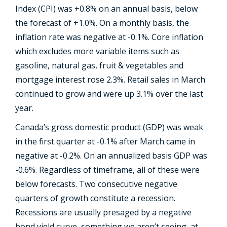
Index (CPI) was +0.8% on an annual basis, below
the forecast of +1.0%. On a monthly basis, the
inflation rate was negative at -0.1%. Core inflation
which excludes more variable items such as
gasoline, natural gas, fruit & vegetables and
mortgage interest rose 2.3%. Retail sales in March
continued to grow and were up 3.1% over the last
year.
Canada’s gross domestic product (GDP) was weak
in the first quarter at -0.1% after March came in
negative at -0.2%. On an annualized basis GDP was
-0.6%. Regardless of timeframe, all of these were
below forecasts. Two consecutive negative
quarters of growth constitute a recession.
Recessions are usually presaged by a negative
bond yield curve, something we aren’t seeing, at