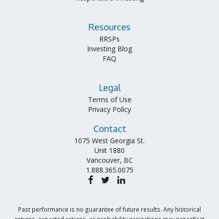
Resources
RRSPs
Investing Blog
FAQ
Legal
Terms of Use
Privacy Policy
Contact
1075 West Georgia St.
Unit 1880
Vancouver, BC
1.888.365.0075
Past performance is no guarantee of future results. Any historical