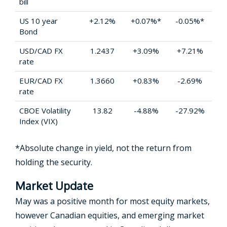
bill
US 10 year
+2.12%
+0.07%*
-0.05%*
Bond
USD/CAD FX
1.2437
+3.09%
+7.21%
rate
EUR/CAD FX
1.3660
+0.83%
-2.69%
rate
CBOE Volatility
13.82
-4.88%
-27.92%
Index (VIX)
*Absolute change in yield, not the return from
holding the security.
Market Update
May was a positive month for most equity markets,
however Canadian equities, and emerging market