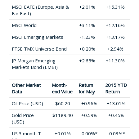
MSCI EAFE (Europe, Asia &
+2.01%
+15.31%
Far East)
MSCI World
+3.11%
+12.16%
MSCI Emerging Markets
-1.23%
+13.17%
FTSE TMX Universe Bond
+0.20%
+2.94%
JP Morgan Emerging
+2.65%
+11.30%
Markets Bond (EMBI)
Other Market
Month-
Return
2015 YTD
Data
end Value
for May
Return
Oil Price (USD)
$60.20
+0.96%
+13.01%
Gold Price
$1189.40
+0.59%
+0.45%
(USD)
US 3 month T-
+0.01%
0.00%*
-0.03%*