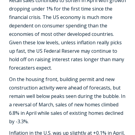
Retail sales continued to soften in April with growth
dropping under 1% for the first time since the
financial crisis. The US economy is much more
dependent on consumer spending than the
economies of most other developed countries.
Given these low levels, unless inflation really picks
up fast, the US Federal Reserve may continue to
hold off on raising interest rates longer than many
forecasters expect.
On the housing front, building permit and new
construction activity were ahead of forecasts, but
remain well below peaks seen during the bubble. In
a reversal of March, sales of new homes climbed
6.8% in April while sales of existing homes declined
by -3.3%.
Inflation in the U.S. was up slightly at +0.1% in April,