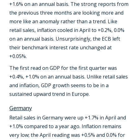
+1.6% on an annual basis. The strong reports from
the previous three months are looking more and
more like an anomaly rather than a trend. Like
retail sales, inflation cooled in April to +0.2%, 0.0%
on an annual basis. Unsurprisingly, the ECB left
their benchmark interest rate unchanged at
+0.05%.
The first read on GDP for the first quarter was
+0.4%, +1.0% on an annual basis. Unlike retail sales
and inflation, GDP growth seems to be in a
sustained upward trend in Europe.
Germany
Retail sales in Germany were up +1.7% in April and
+1.0% compared to a year ago. Inflation remains
very low; the April reading was +0.5% and 0.0% for