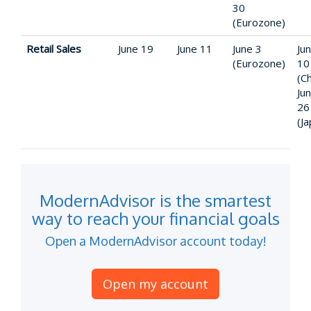
30
(Eurozone)
Retail Sales
June 19
June 11
June 3
Ju
(Eurozone)
10
(Ch
Ju
26
(J
ModernAdvisor is the smartest
way to reach your financial goals
Open a ModernAdvisor account today!
Open my account