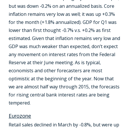
but was down -0.2% on an annualized basis. Core
inflation remains very low as well; it was up +0.3%
for the month (+1.8% annualized). GDP for Q1 was
lower than first thought -0.7% v.s. +0.2% as first
estimated. Given that inflation remains very low and
GDP was much weaker than expected, don’t expect
any movement on interest rates from the Federal
Reserve at their June meeting. As is typical,
economists and other forecasters are most
optimistic at the beginning of the year. Now that
we are almost half way through 2015, the forecasts
for rising central bank interest rates are being
tempered.
Eurozone
Retail sales declined in March by -0.8%, but were up