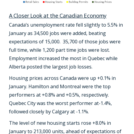
A Closer Look at the Canadian Economy
Canada’s unemployment rate fell slightly to 5.5% in
January as 34,500 jobs were added, beating
expectations of 15,000. 35,700 of those jobs were
full time, while 1,200 part time jobs were lost.
Employment increased the most in Quebec while
Alberta posted the largest job losses.
Housing prices across Canada were up +0.1% in
January. Hamilton and Montreal were the top
performers at +0.8% and +0.5%, respectively.
Quebec City was the worst performer at-1.4%,
followed closely by Calgary at -1.1%.
The level of new housing starts rose +8.0% in
January to 213,000 units, ahead of expectations of