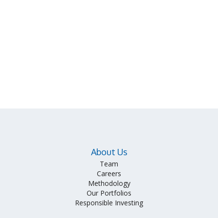
About Us
Team
Careers
Methodology
Our Portfolios
Responsible Investing