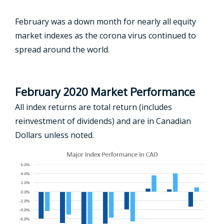
February was a down month for nearly all equity
market indexes as the corona virus continued to
spread around the world.
February 2020 Market Performance
All index returns are total return (includes
reinvestment of dividends) and are in Canadian
Dollars unless noted.