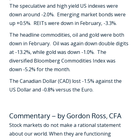
The speculative and high yield US indexes were
down around -2.0%. Emerging market bonds were
up +0.5%. REITs were down in February, -3.3%.
The headline commodities, oil and gold were both
down in February. Oil was again down double digits
at -13.2%, while gold was down -1.0%. The
diversified Bloomberg Commodities Index was
down -5.2% for the month.
The Canadian Dollar (CAD) lost -1.5% against the
US Dollar and -0.8% versus the Euro.
Commentary – by Gordon Ross, CFA
Stock markets do not make a rational statement
about our world. When they are functioning