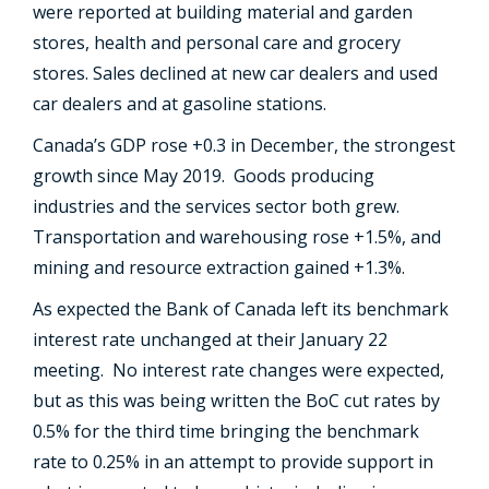
were reported at building material and garden
stores, health and personal care and grocery
stores. Sales declined at new car dealers and used
car dealers and at gasoline stations.
Canada’s GDP rose +0.3 in December, the strongest
growth since May 2019. Goods producing
industries and the services sector both grew.
Transportation and warehousing rose +1.5%, and
mining and resource extraction gained +1.3%.
As expected the Bank of Canada left its benchmark
interest rate unchanged at their January 22
meeting. No interest rate changes were expected,
but as this was being written the BoC cut rates by
0.5% for the third time bringing the benchmark
rate to 0.25% in an attempt to provide support in