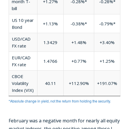
month T-
+1.27%
-0.28%*
-0.28%*
bill
US 10 year
+1.13%
-0.38%*
-0.79%*
Bond
USD/CAD
1.3429
+1.48%
+3.40%
FX rate
EUR/CAD
1.4766
+0.77%
+1.25%
FX rate
CBOE
Volatility
40.11
+112.90%
+191.07%
Index (VIX)
*Absolute change in yield, not the return from holding the security.
February was a negative month for nearly all equity
market indexes, the only positive among those I