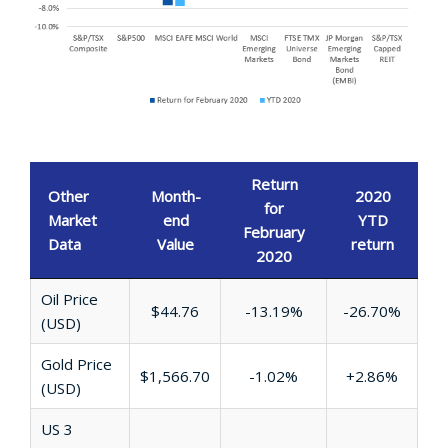
Return
Other
Month-
2020
for
Market
end
YTD
February
Data
Value
return
2020
Oil Price
$44.76
-13.19%
-26.70%
(USD)
Gold Price
$1,566.70
-1.02%
+2.86%
(USD)
US 3