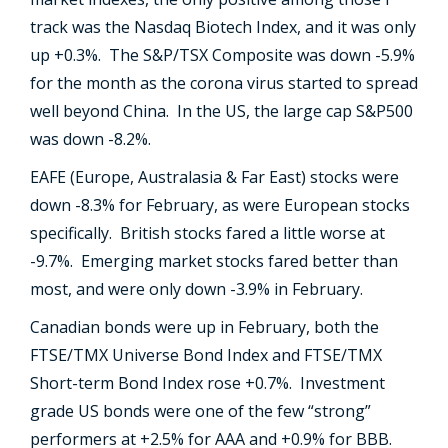
track was the Nasdaq Biotech Index, and it was only
up +0.3%. The S&P/TSX Composite was down -5.9%
for the month as the corona virus started to spread
well beyond China. In the US, the large cap S&P500
was down -8.2%.
EAFE (Europe, Australasia & Far East) stocks were
down -8.3% for February, as were European stocks
specifically. British stocks fared a little worse at
-9.7%. Emerging market stocks fared better than
most, and were only down -3.9% in February.
Canadian bonds were up in February, both the
FTSE/TMX Universe Bond Index and FTSE/TMX
Short-term Bond Index rose +0.7%. Investment
grade US bonds were one of the few “strong”
performers at +2.5% for AAA and +0.9% for BBB.