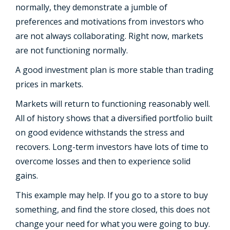
normally, they demonstrate a jumble of
preferences and motivations from investors who
are not always collaborating. Right now, markets
are not functioning normally.
A good investment plan is more stable than trading
prices in markets.
Markets will return to functioning reasonably well.
All of history shows that a diversified portfolio built
on good evidence withstands the stress and
recovers. Long-term investors have lots of time to
overcome losses and then to experience solid
gains.
This example may help. If you go to a store to buy
something, and find the store closed, this does not
change your need for what you were going to buy.