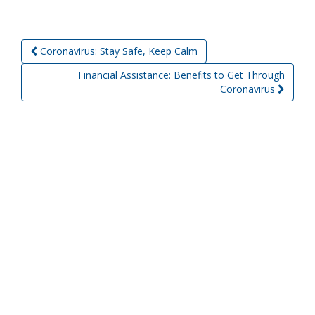
Coronavirus: Stay Safe, Keep Calm
Post navigation
Financial Assistance: Benefits to Get Through
Coronavirus