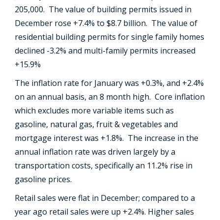
205,000. The value of building permits issued in
December rose +7.4% to $8.7 billion. The value of
residential building permits for single family homes
declined -3.2% and multi-family permits increased
+15.9%
The inflation rate for January was +0.3%, and +2.4%
on an annual basis, an 8 month high. Core inflation
which excludes more variable items such as
gasoline, natural gas, fruit & vegetables and
mortgage interest was +1.8%. The increase in the
annual inflation rate was driven largely by a
transportation costs, specifically an 11.2% rise in
gasoline prices.
Retail sales were flat in December; compared to a
year ago retail sales were up +2.4%. Higher sales