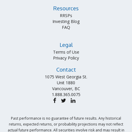
Resources
RRSPs
Investing Blog
FAQ
Legal
Terms of Use
Privacy Policy
Contact
1075 West Georgia St.
Unit 1880
Vancouver, BC
1.888.365.0075
Past performance is no guarantee of future results. Any historical
returns, expected returns, or probability projections may not reflect
actual future performance. All securities involve risk and may result in