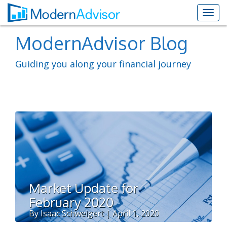
ModernAdvisor Blog
Guiding you along your financial journey
Market Update for
February 2020
By Isaac Schweigert | April 1, 2020