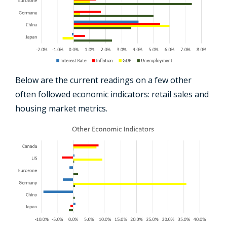
Below are the current readings on a few other
often followed economic indicators: retail sales and
housing market metrics.