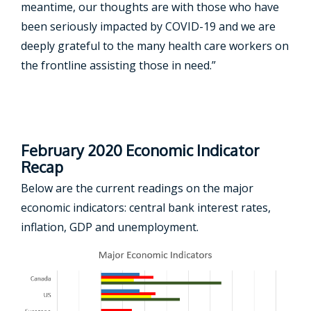
meantime, our thoughts are with those who have
been seriously impacted by COVID-19 and we are
deeply grateful to the many health care workers on
the frontline assisting those in need.”
February 2020 Economic Indicator
Recap
Below are the current readings on the major
economic indicators: central bank interest rates,
inflation, GDP and unemployment.