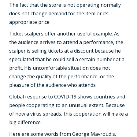
The fact that the store is not operating normally
does not change demand for the item or its
appropriate price.
Ticket scalpers offer another useful example. As
the audience arrives to attend a performance, the
scalper is selling tickets at a discount because he
speculated that he could sell a certain number at a
profit. His uncomfortable situation does not
change the quality of the performance, or the
pleasure of the audience who attends.
Global response to COVID-19 shows countries and
people cooperating to an unusual extent. Because
of how a virus spreads, this cooperation will make a
big difference.
Here are some words from George Mavroudis,