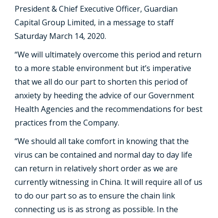
President & Chief Executive Officer, Guardian
Capital Group Limited, in a message to staff
Saturday March 14, 2020.
“We will ultimately overcome this period and return
to a more stable environment but it’s imperative
that we all do our part to shorten this period of
anxiety by heeding the advice of our Government
Health Agencies and the recommendations for best
practices from the Company.
“We should all take comfort in knowing that the
virus can be contained and normal day to day life
can return in relatively short order as we are
currently witnessing in China. It will require all of us
to do our part so as to ensure the chain link
connecting us is as strong as possible. In the