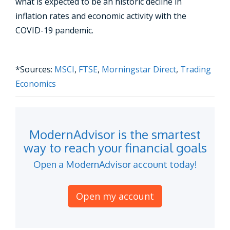
what is expected to be an historic decline in
inflation rates and economic activity with the
COVID-19 pandemic.
*Sources:
MSCI
,
FTSE
,
Morningstar Direct
,
Trading
Economics
ModernAdvisor is the smartest
way to reach your financial goals
Open a ModernAdvisor account today!
Open my account