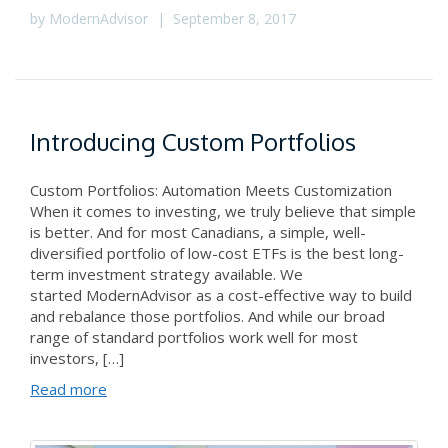
by
ModernAdvisor
|
September 8, 2017
Introducing Custom Portfolios
Custom Portfolios: Automation Meets Customization
When it comes to investing, we truly believe that simple
is better. And for most Canadians, a simple, well-
diversified portfolio of low-cost ETFs is the best long-
term investment strategy available. We
started ModernAdvisor as a cost-effective way to build
and rebalance those portfolios. And while our broad
range of standard portfolios work well for most
investors, […]
Read more