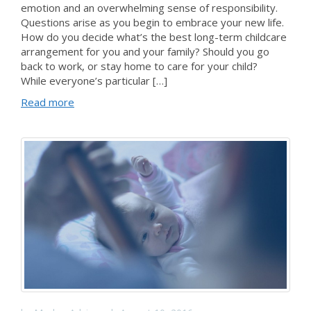
emotion and an overwhelming sense of responsibility.
Questions arise as you begin to embrace your new life.
How do you decide what’s the best long-term childcare
arrangement for you and your family? Should you go
back to work, or stay home to care for your child?
While everyone’s particular […]
Read more