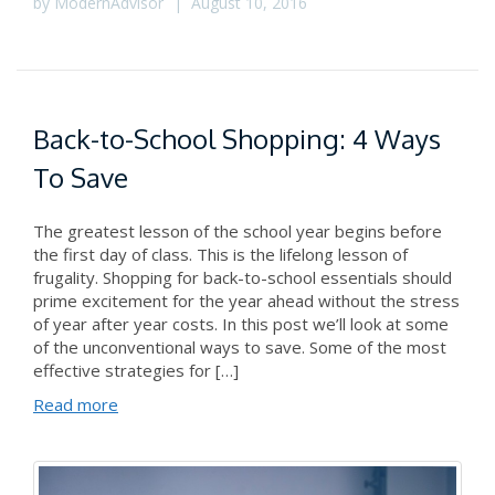
by
ModernAdvisor
|
August 10, 2016
Back-to-School Shopping: 4 Ways
To Save
The greatest lesson of the school year begins before
the first day of class. This is the lifelong lesson of
frugality. Shopping for back-to-school essentials should
prime excitement for the year ahead without the stress
of year after year costs. In this post we’ll look at some
of the unconventional ways to save. Some of the most
effective strategies for […]
Read more