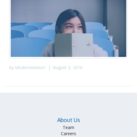
by
ModernAdvisor
|
August 3, 2016
About Us
Team
Careers