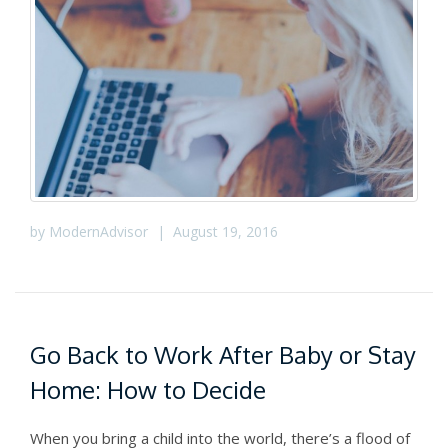
by
ModernAdvisor
|
August 19, 2016
Go Back to Work After Baby or Stay
Home: How to Decide
When you bring a child into the world, there’s a flood of