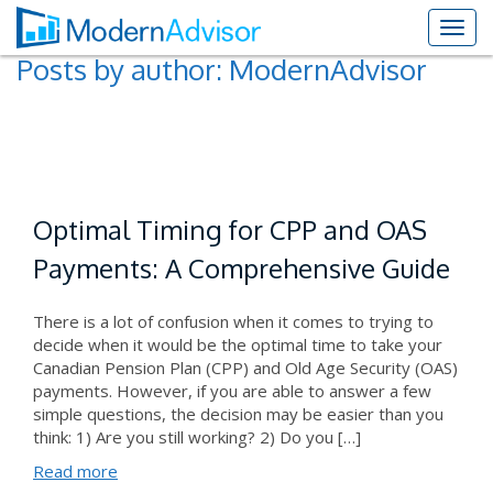
Posts by author:
ModernAdvisor
Optimal Timing for CPP and OAS
Payments: A Comprehensive Guide
There is a lot of confusion when it comes to trying to
decide when it would be the optimal time to take your
Canadian Pension Plan (CPP) and Old Age Security (OAS)
payments. However, if you are able to answer a few
simple questions, the decision may be easier than you
think: 1) Are you still working? 2) Do you […]
Read more