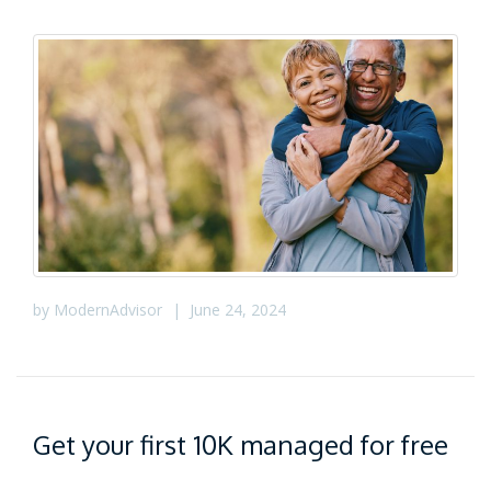
by
ModernAdvisor
|
June 24, 2024
Get your first 10K managed for free