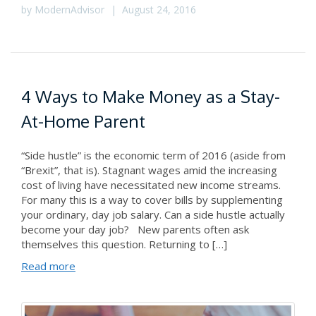
by
ModernAdvisor
|
August 24, 2016
4 Ways to Make Money as a Stay-
At-Home Parent
“Side hustle” is the economic term of 2016 (aside from
“Brexit”, that is). Stagnant wages amid the increasing
cost of living have necessitated new income streams.
For many this is a way to cover bills by supplementing
your ordinary, day job salary. Can a side hustle actually
become your day job? New parents often ask
themselves this question. Returning to […]
Read more