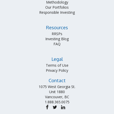
Methodology
Our Portfolios
Responsible Investing
Resources
RRSPs
Investing Blog
FAQ
Legal
Terms of Use
Privacy Policy
Contact
1075 West Georgia St.
Unit 1880
Vancouver, BC
1.888.365.0075