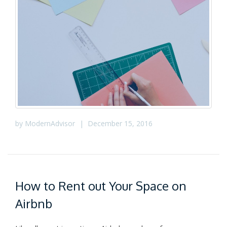
by
ModernAdvisor
|
December 15, 2016
How to Rent out Your Space on
Airbnb