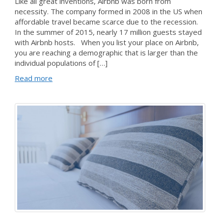
Like all great inventions, Airbnb was born from
necessity. The company formed in 2008 in the US when
affordable travel became scarce due to the recession.
In the summer of 2015, nearly 17 million guests stayed
with Airbnb hosts. When you list your place on Airbnb,
you are reaching a demographic that is larger than the
individual populations of […]
Read more