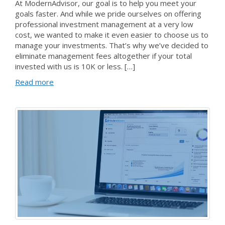
At ModernAdvisor, our goal is to help you meet your
goals faster. And while we pride ourselves on offering
professional investment management at a very low
cost, we wanted to make it even easier to choose us to
manage your investments. That’s why we’ve decided to
eliminate management fees altogether if your total
invested with us is 10K or less. […]
Read more