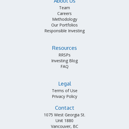
About Us
Team
Careers
Methodology
Our Portfolios
Responsible Investing
Resources
RRSPs
Investing Blog
FAQ
Legal
Terms of Use
Privacy Policy
Contact
1075 West Georgia St.
Unit 1880
Vancouver, BC