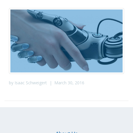
by
Isaac Schweigert
|
March 30, 2016