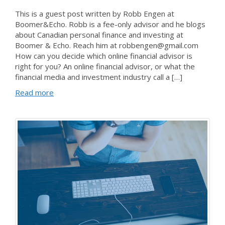
This is a guest post written by Robb Engen at
Boomer&Echo. Robb is a fee-only advisor and he blogs
about Canadian personal finance and investing at
Boomer & Echo. Reach him at robbengen@gmail.com
How can you decide which online financial advisor is
right for you? An online financial advisor, or what the
financial media and investment industry call a […]
Read more