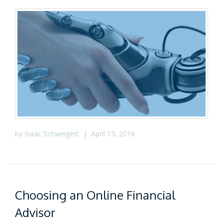
by
Isaac Schweigert
|
April 13, 2016
Choosing an Online Financial
Advisor