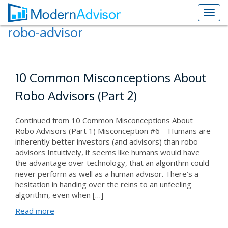
robo-advisor
10 Common Misconceptions About
Robo Advisors (Part 2)
Continued from 10 Common Misconceptions About
Robo Advisors (Part 1) Misconception #6 – Humans are
inherently better investors (and advisors) than robo
advisors Intuitively, it seems like humans would have
the advantage over technology, that an algorithm could
never perform as well as a human advisor. There’s a
hesitation in handing over the reins to an unfeeling
algorithm, even when […]
Read more