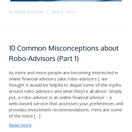
by
Navid Boostani
|
April 6, 2016
10 Common Misconceptions about
Robo-Advisors (Part 1)
As more and more people are becoming interested in
online financial advisors (aka ‘robo-advisors’), we
thought it would be helpful to dispel some of the myths
around robo-advisors and what they’re all about. Simply
put, a robo-advisor is an online financial advisor – a
web-based service that assesses your preferences and
provides investment recommendations. Here are some
of the more […]
Read more