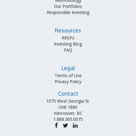
Methodology
Our Portfolios
Responsible Investing
Resources
RRSPs
Investing Blog
FAQ
Legal
Terms of Use
Privacy Policy
Contact
1075 West Georgia St.
Unit 1880
Vancouver, BC
1.888.365.0075