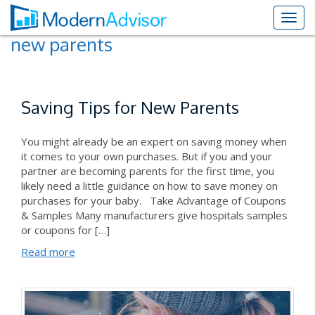
new parents
Saving Tips for New Parents
You might already be an expert on saving money when
it comes to your own purchases. But if you and your
partner are becoming parents for the first time, you
likely need a little guidance on how to save money on
purchases for your baby. Take Advantage of Coupons
& Samples Many manufacturers give hospitals samples
or coupons for […]
Read more