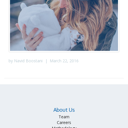
by
Navid Boostani
|
March 22, 2016
About Us
Team
Careers